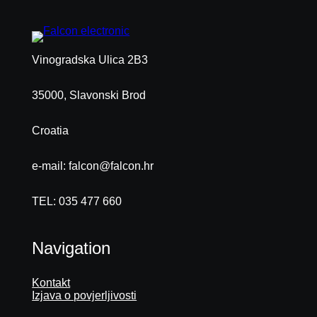
Vinogradska Ulica 2B3
35000, Slavonski Brod
Croatia
e-mail: falcon@falcon.hr
TEL: 035 477 660
Navigation
Kontakt
Izjava o povjerljivosti