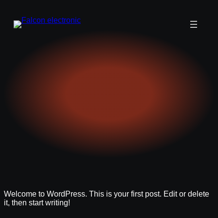
Welcome to WordPress. This is your first post. Edit or delete
it, then start writing!