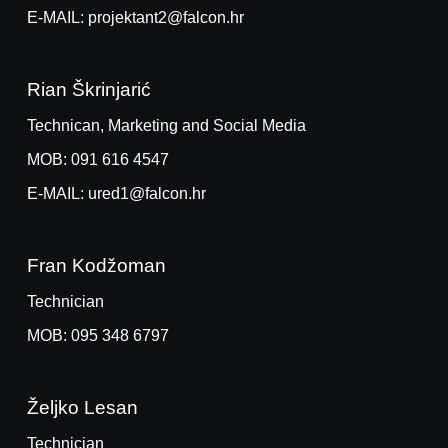
E-MAIL: projektant2@falcon.hr
Rian Škrinjarić
Technican, Marketing and Social Media
MOB: 091 616 4547
E-MAIL: ured1@falcon.hr
Fran Kodžoman
Technician
MOB: 095 348 6797
Željko Lesan
Technician