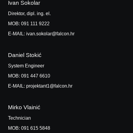
Ivan Sokolar
Direktor, dipl. ing. el.
MOB: 091 111 9222
E-MAIL: ivan.sokolar@falcon.hr
Daniel Stokić
System Engineer
MOB: 091 447 6610
E-MAIL: projektant1@falcon.hr
Mirko Vlainić
Technician
MOB: 091 615 5848