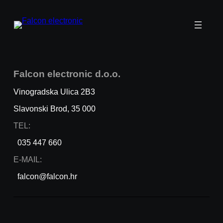
Falcon
electronic
d.o.o.
Vinogradska Ulica 2B3
Slavonski Brod, 35 000
TEL:
035 447 660
E-MAIL:
falcon@falcon.hr