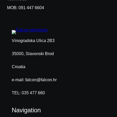
MOB: 091 447 6604
Vinogradska Ulica 2B3
35000, Slavonski Brod
Croatia
e-mail: falcon@falcon.hr
TEL: 035 477 660
Navigation